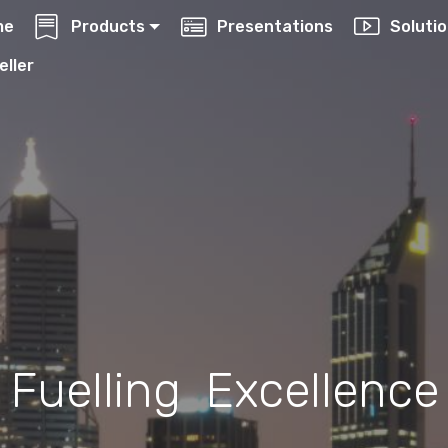
me
Products
Presentations
Soluti
eller
Fuelling Excellence