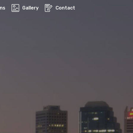
ons
Gallery
Contact