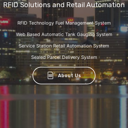
RFID Solutions and Retail Automation
RFID Technology Fuel Management System
Web Based Automatic Tank Gauging System
Service Station Retail Automation System
Sealed Parcel Delivery System
About Us