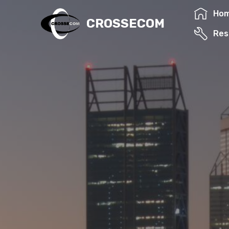
Ho
CROSSECOM
Res